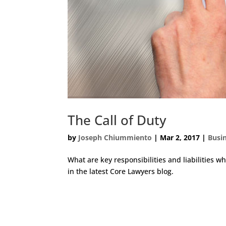
The Call of Duty
by
Joseph Chiummiento
|
Mar 2, 2017
|
Busi
What are key responsibilities and liabilities wh
in the latest Core Lawyers blog.