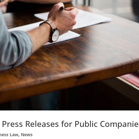
 Press Releases for Public Companie
ness Law
,
News