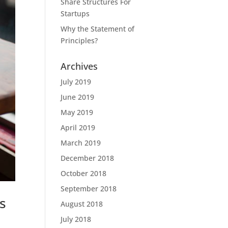
Share Structures For
Startups
Why the Statement of
Principles?
Archives
July 2019
June 2019
May 2019
April 2019
March 2019
December 2018
October 2018
September 2018
s
August 2018
July 2018