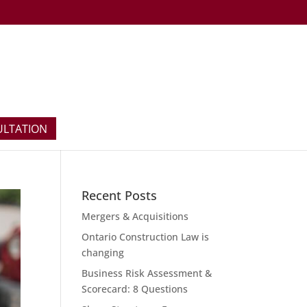
ULTATION
Recent Posts
Mergers & Acquisitions
Ontario Construction Law is
changing
Business Risk Assessment &
Scorecard: 8 Questions