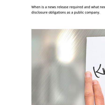
When is a news release required and what need
disclosure obligations as a public company.