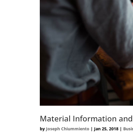
Material Information and
by
Joseph Chiummiento
|
Jan 25, 2018
|
Busi