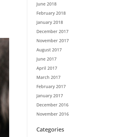
June 2018
February 2018
January 2018
December 2017
November 2017
August 2017
June 2017
April 2017
March 2017
February 2017
January 2017
December 2016
November 2016
Categories