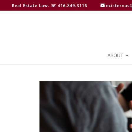
Real Estate Law: ☏ 416.849.3116
ecisternas
ABOUT