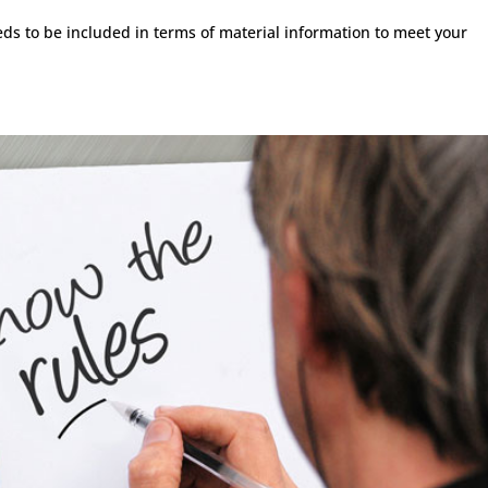
s to be included in terms of material information to meet your