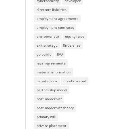
cybersecurity
developer
directors liabilities
employment agreements
employment contracts
entrepreneur
equity raise
exit strategy
finders fee
go public
IPO
legal agreements
material information
minute book
non-brokered
partnership model
post-modernist
post-modernist theory
primary will
private placement