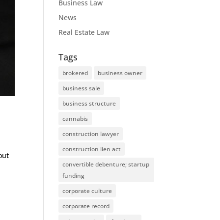
Business Law
News
Real Estate Law
Tags
brokered
business owner
business sale
business structure
cannabis
construction lawyer
construction lien act
out
convertible debenture; startup
funding
corporate culture
corporate record