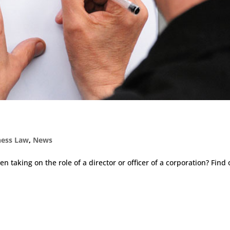
ness Law
,
News
en taking on the role of a director or officer of a corporation? Find 