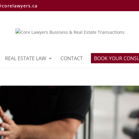
@corelawyers.ca
REAL ESTATE LAW
CONTACT
BOOK YOUR CONS