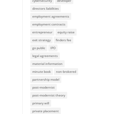
cybersecurity
developer
directors liabilities
employment agreements
employment contracts
entrepreneur
equity raise
exit strategy
finders fee
go public
IPO
legal agreements
material information
minute book
non-brokered
partnership model
post-modernist
post-modernist theory
primary will
private placement