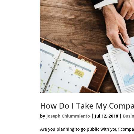
How Do I Take My Compa
by
Joseph Chiummiento
|
Jul 12, 2018
|
Busi
Are you planning to go public with your comp