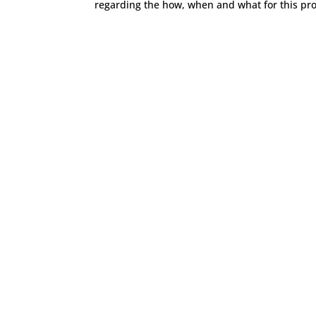
regarding the how, when and what for this pro