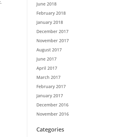
.
June 2018
February 2018
January 2018
December 2017
November 2017
August 2017
June 2017
April 2017
March 2017
February 2017
January 2017
December 2016
November 2016
Categories