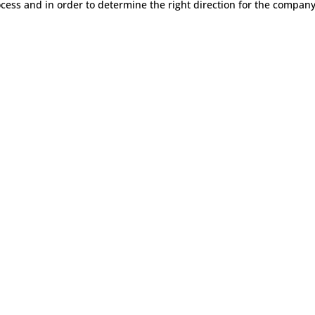
cess and in order to determine the right direction for the company