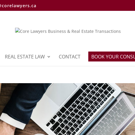
@corelawyers.ca
REAL ESTATE LAW
CONTACT
BOOK YOUR CONS