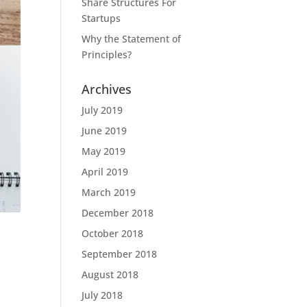
Share Structures For
Startups
Why the Statement of
Principles?
Archives
July 2019
June 2019
May 2019
April 2019
March 2019
December 2018
October 2018
September 2018
August 2018
July 2018