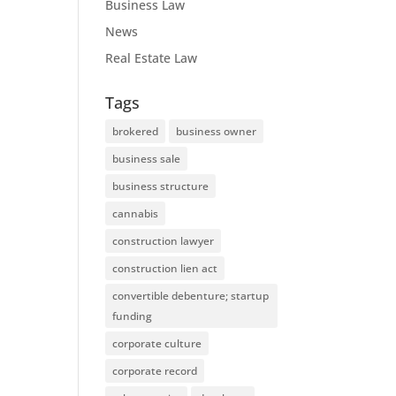
Business Law
News
Real Estate Law
Tags
brokered
business owner
business sale
business structure
cannabis
construction lawyer
construction lien act
convertible debenture; startup
funding
corporate culture
corporate record