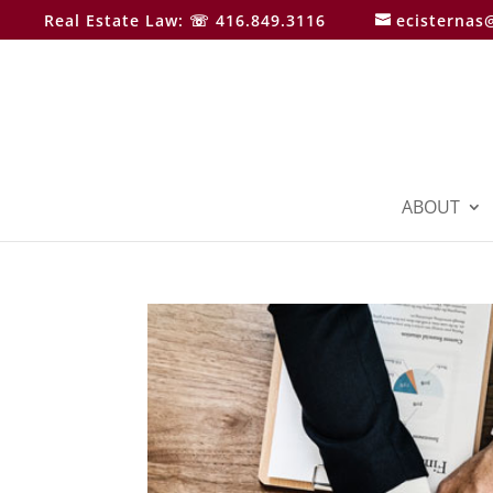
Real Estate Law: ☏ 416.849.3116
ecisternas
ABOUT