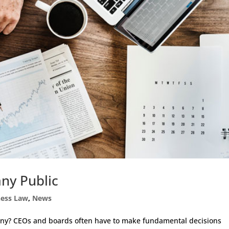
ny Public
ness Law
,
News
any? CEOs and boards often have to make fundamental decisions