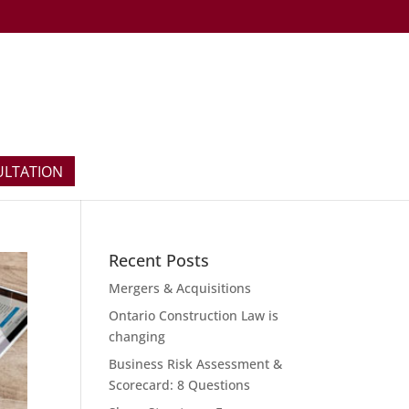
ULTATION
Recent Posts
Mergers & Acquisitions
Ontario Construction Law is
changing
Business Risk Assessment &
Scorecard: 8 Questions