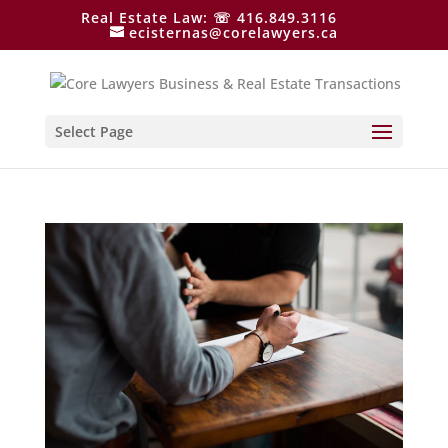
Real Estate Law: ☏ 416.849.3116
ecisternas@corelawyers.ca
Select Page