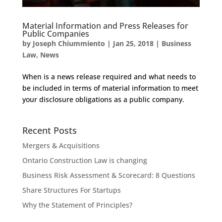
Material Information and Press Releases for
Public Companies
by
Joseph Chiummiento
|
Jan 25, 2018
|
Business
Law
,
News
When is a news release required and what needs to
be included in terms of material information to meet
your disclosure obligations as a public company.
Recent Posts
Mergers & Acquisitions
Ontario Construction Law is changing
Business Risk Assessment & Scorecard: 8 Questions
Share Structures For Startups
Why the Statement of Principles?