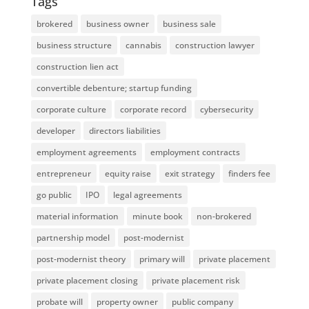
Tags
brokered
business owner
business sale
business structure
cannabis
construction lawyer
construction lien act
convertible debenture; startup funding
corporate culture
corporate record
cybersecurity
developer
directors liabilities
employment agreements
employment contracts
entrepreneur
equity raise
exit strategy
finders fee
go public
IPO
legal agreements
material information
minute book
non-brokered
partnership model
post-modernist
post-modernist theory
primary will
private placement
private placement closing
private placement risk
probate will
property owner
public company