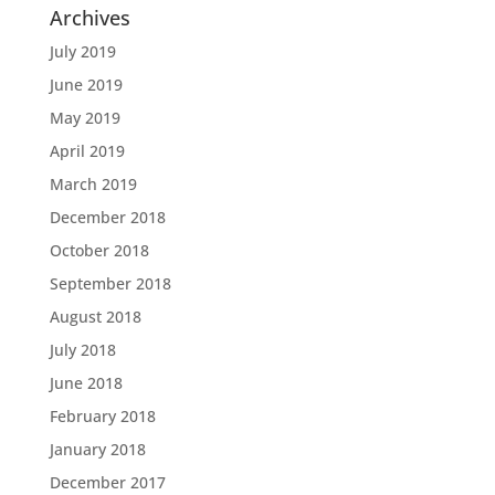
Archives
July 2019
June 2019
May 2019
April 2019
March 2019
December 2018
October 2018
September 2018
August 2018
July 2018
June 2018
February 2018
January 2018
December 2017