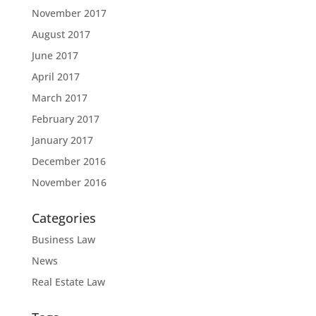
November 2017
August 2017
June 2017
April 2017
March 2017
February 2017
January 2017
December 2016
November 2016
Categories
Business Law
News
Real Estate Law