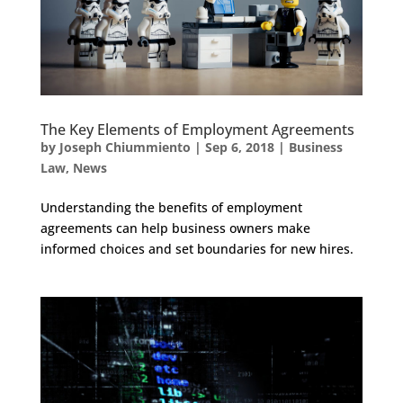
The Key Elements of Employment Agreements
by
Joseph Chiummiento
|
Sep 6, 2018
|
Business
Law
,
News
Understanding the benefits of employment
agreements can help business owners make
informed choices and set boundaries for new hires.