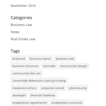
November 2016
Categories
Business Law
News
Real Estate Law
Tags
brokered
business owner
business sale
business structure
cannabis
construction lawyer
construction lien act
convertible debenture; startup funding
corporate culture
corporate record
cybersecurity
developer
directors liabilities
employment agreements
employment contracts