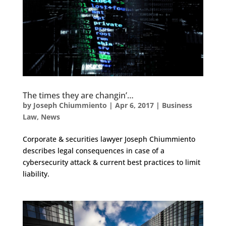
The times they are changin’…
by
Joseph Chiummiento
|
Apr 6, 2017
|
Business
Law
,
News
Corporate & securities lawyer Joseph Chiummiento
describes legal consequences in case of a
cybersecurity attack & current best practices to limit
liability.