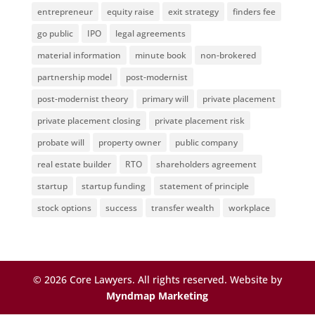
entrepreneur
equity raise
exit strategy
finders fee
go public
IPO
legal agreements
material information
minute book
non-brokered
partnership model
post-modernist
post-modernist theory
primary will
private placement
private placement closing
private placement risk
probate will
property owner
public company
real estate builder
RTO
shareholders agreement
startup
startup funding
statement of principle
stock options
success
transfer wealth
workplace
©
2026
Core Lawyers. All rights reserved. Website by
Myndmap Marketing