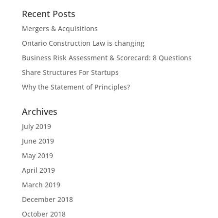
Recent Posts
Mergers & Acquisitions
Ontario Construction Law is changing
Business Risk Assessment & Scorecard: 8 Questions
Share Structures For Startups
Why the Statement of Principles?
Archives
July 2019
June 2019
May 2019
April 2019
March 2019
December 2018
October 2018