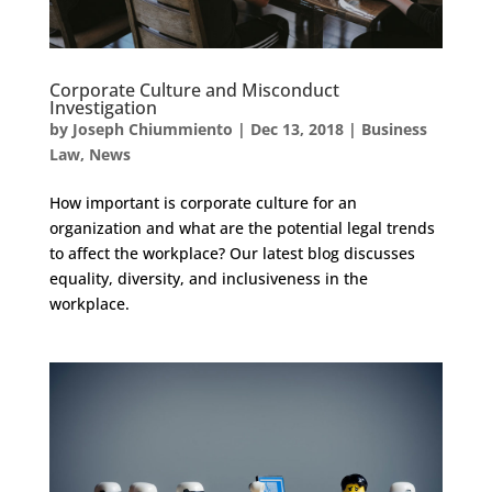
Corporate Culture and Misconduct
Investigation
by
Joseph Chiummiento
|
Dec 13, 2018
|
Business
Law
,
News
How important is corporate culture for an
organization and what are the potential legal trends
to affect the workplace? Our latest blog discusses
equality, diversity, and inclusiveness in the
workplace.