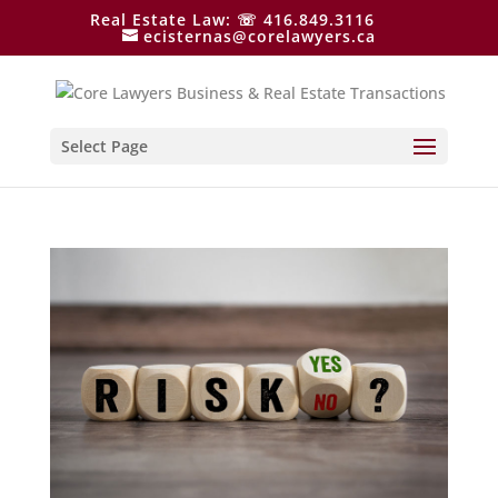
Real Estate Law: ☏ 416.849.3116
ecisternas@corelawyers.ca
Select Page