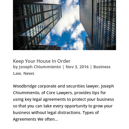
Keep Your House In Order
by
Joseph Chiummiento
|
Nov 3, 2016
|
Business
Law
,
News
Woodbridge corporate and securities lawyer, Joseph
Chiummiento, of Core Lawyers, provides tips for
using key legal agreements to protect your business
so that you can take every opportunity to grow your
business without legal distractions. Types of
Agreements We often...