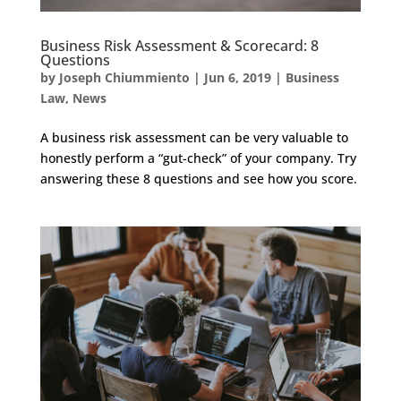
Business Risk Assessment & Scorecard: 8
Questions
by
Joseph Chiummiento
|
Jun 6, 2019
|
Business
Law
,
News
A business risk assessment can be very valuable to
honestly perform a “gut-check” of your company. Try
answering these 8 questions and see how you score.