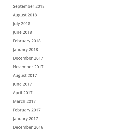
September 2018
August 2018
July 2018
June 2018
February 2018
January 2018
December 2017
November 2017
August 2017
June 2017
April 2017
March 2017
February 2017
January 2017
December 2016