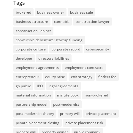
Tags
brokered
business owner
business sale
business structure
cannabis
construction lawyer
construction lien act
convertible debenture; startup funding
corporate culture
corporate record
cybersecurity
developer
directors liabilities
employment agreements
employment contracts
entrepreneur
equity raise
exit strategy
finders fee
go public
IPO
legal agreements
material information
minute book
non-brokered
partnership model
post-modernist
post-modernist theory
primary will
private placement
private placement closing
private placement risk
probate will
property owner
public company