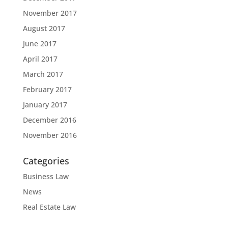
November 2017
August 2017
June 2017
April 2017
March 2017
February 2017
January 2017
December 2016
November 2016
Categories
Business Law
News
Real Estate Law