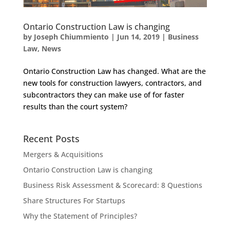
Ontario Construction Law is changing
by
Joseph Chiummiento
|
Jun 14, 2019
|
Business
Law
,
News
Ontario Construction Law has changed. What are the
new tools for construction lawyers, contractors, and
subcontractors they can make use of for faster
results than the court system?
Recent Posts
Mergers & Acquisitions
Ontario Construction Law is changing
Business Risk Assessment & Scorecard: 8 Questions
Share Structures For Startups
Why the Statement of Principles?