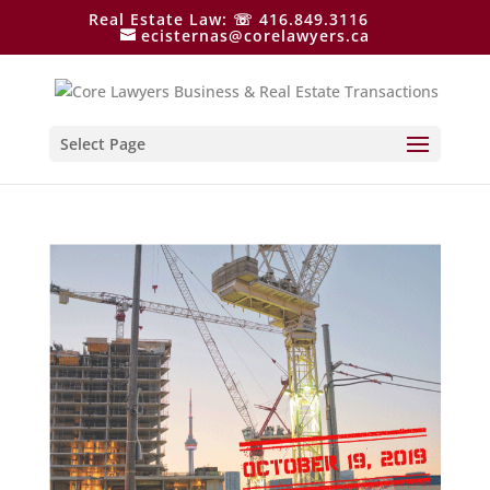
Real Estate Law: ☏ 416.849.3116
ecisternas@corelawyers.ca
Select Page