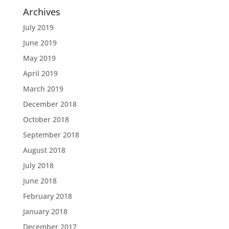
Archives
July 2019
June 2019
May 2019
April 2019
March 2019
December 2018
October 2018
September 2018
August 2018
July 2018
June 2018
February 2018
January 2018
December 2017