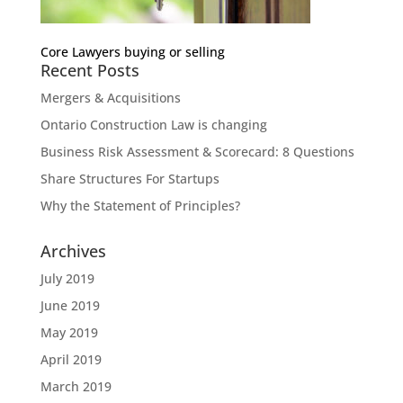
Core Lawyers buying or selling
Recent Posts
Mergers & Acquisitions
Ontario Construction Law is changing
Business Risk Assessment & Scorecard: 8 Questions
Share Structures For Startups
Why the Statement of Principles?
Archives
July 2019
June 2019
May 2019
April 2019
March 2019