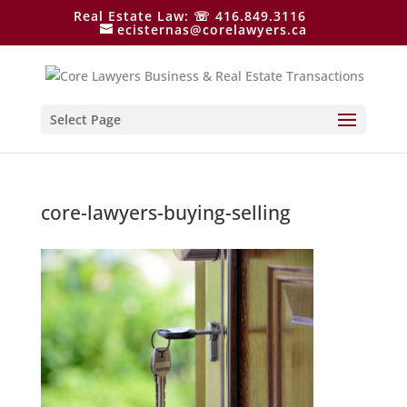
Real Estate Law: ☏ 416.849.3116
ecisternas@corelawyers.ca
Select Page
core-lawyers-buying-selling