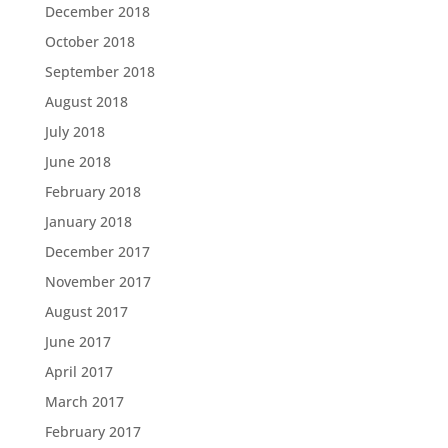
December 2018
October 2018
September 2018
August 2018
July 2018
June 2018
February 2018
January 2018
December 2017
November 2017
August 2017
June 2017
April 2017
March 2017
February 2017