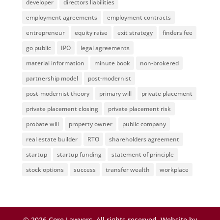
developer
directors liabilities
employment agreements
employment contracts
entrepreneur
equity raise
exit strategy
finders fee
go public
IPO
legal agreements
material information
minute book
non-brokered
partnership model
post-modernist
post-modernist theory
primary will
private placement
private placement closing
private placement risk
probate will
property owner
public company
real estate builder
RTO
shareholders agreement
startup
startup funding
statement of principle
stock options
success
transfer wealth
workplace
©
2026
Core Lawyers. All rights reserved. Website by