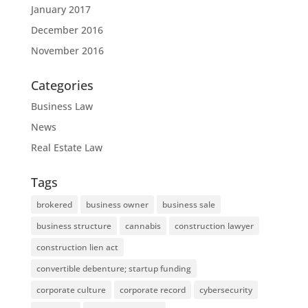
January 2017
December 2016
November 2016
Categories
Business Law
News
Real Estate Law
Tags
brokered
business owner
business sale
business structure
cannabis
construction lawyer
construction lien act
convertible debenture; startup funding
corporate culture
corporate record
cybersecurity