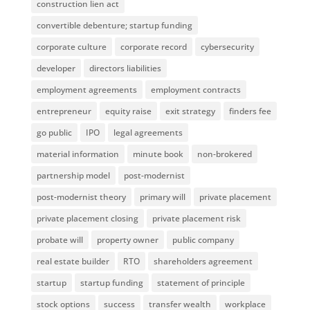
construction lien act
convertible debenture; startup funding
corporate culture
corporate record
cybersecurity
developer
directors liabilities
employment agreements
employment contracts
entrepreneur
equity raise
exit strategy
finders fee
go public
IPO
legal agreements
material information
minute book
non-brokered
partnership model
post-modernist
post-modernist theory
primary will
private placement
private placement closing
private placement risk
probate will
property owner
public company
real estate builder
RTO
shareholders agreement
startup
startup funding
statement of principle
stock options
success
transfer wealth
workplace