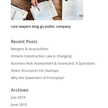
core lawyers blog go public company
Recent Posts
Mergers & Acquisitions
Ontario Construction Law is changing
Business Risk Assessment & Scorecard: 8 Questions
Share Structures For Startups
Why the Statement of Principles?
Archives
July 2019
June 2019