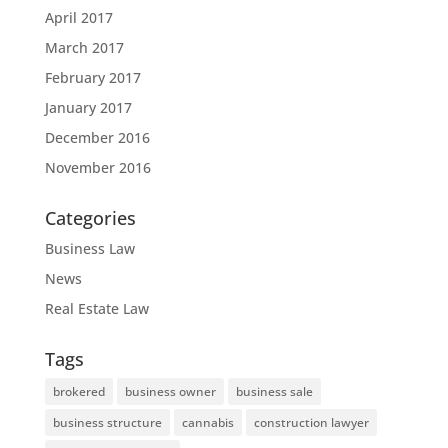
April 2017
March 2017
February 2017
January 2017
December 2016
November 2016
Categories
Business Law
News
Real Estate Law
Tags
brokered
business owner
business sale
business structure
cannabis
construction lawyer