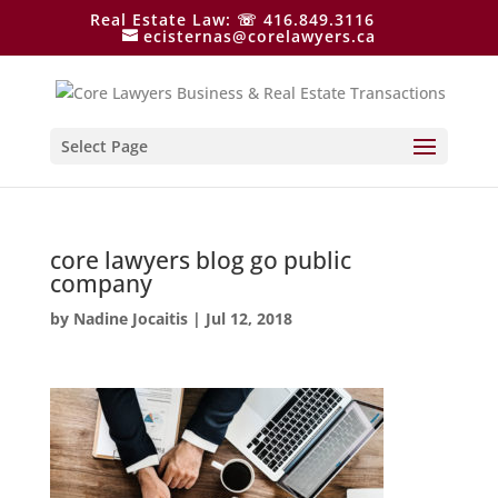
Real Estate Law: ☏ 416.849.3116
ecisternas@corelawyers.ca
Select Page
core lawyers blog go public
company
by
Nadine Jocaitis
|
Jul 12, 2018