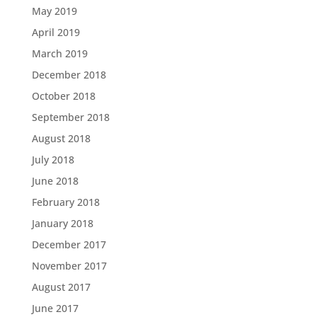
May 2019
April 2019
March 2019
December 2018
October 2018
September 2018
August 2018
July 2018
June 2018
February 2018
January 2018
December 2017
November 2017
August 2017
June 2017