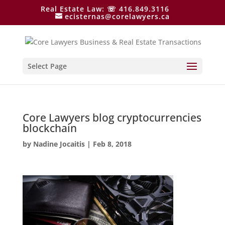
Real Estate Law: ☏ 416.849.3116
ecisternas@corelawyers.ca
Select Page
Core Lawyers blog cryptocurrencies
blockchain
by
Nadine Jocaitis
|
Feb 8, 2018