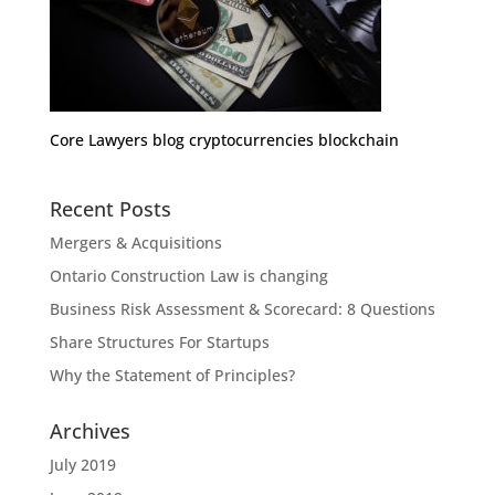
Core Lawyers blog cryptocurrencies blockchain
Recent Posts
Mergers & Acquisitions
Ontario Construction Law is changing
Business Risk Assessment & Scorecard: 8 Questions
Share Structures For Startups
Why the Statement of Principles?
Archives
July 2019