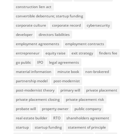
construction lien act
convertible debenture; startup funding
corporate culture
corporate record
cybersecurity
developer
directors liabilities
employment agreements
employment contracts
entrepreneur
equity raise
exit strategy
finders fee
go public
IPO
legal agreements
material information
minute book
non-brokered
partnership model
post-modernist
post-modernist theory
primary will
private placement
private placement closing
private placement risk
probate will
property owner
public company
real estate builder
RTO
shareholders agreement
startup
startup funding
statement of principle