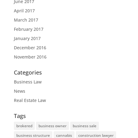
June 2017
April 2017
March 2017
February 2017
January 2017
December 2016
November 2016
Categories
Business Law
News
Real Estate Law
Tags
brokered
business owner
business sale
business structure
cannabis
construction lawyer