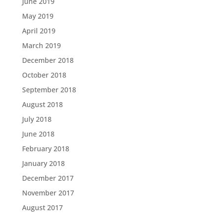
June 2019
May 2019
April 2019
March 2019
December 2018
October 2018
September 2018
August 2018
July 2018
June 2018
February 2018
January 2018
December 2017
November 2017
August 2017