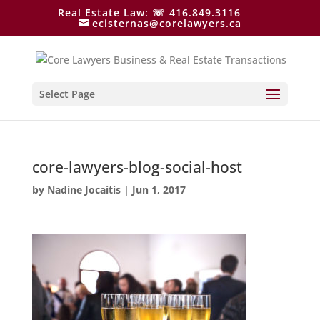
Real Estate Law: ☏ 416.849.3116
ecisternas@corelawyers.ca
Select Page
core-lawyers-blog-social-host
by
Nadine Jocaitis
|
Jun 1, 2017