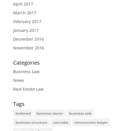
April 2017
March 2017
February 2017
January 2017
December 2016
November 2016
Categories
Business Law
News
Real Estate Law
Tags
brokered
business owner
business sale
business structure
cannabis
construction lawyer