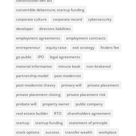
construction lien act
convertible debenture; startup funding
corporate culture
corporate record
cybersecurity
developer
directors liabilities
employment agreements
employment contracts
entrepreneur
equity raise
exit strategy
finders fee
go public
IPO
legal agreements
material information
minute book
non-brokered
partnership model
post-modernist
post-modernist theory
primary will
private placement
private placement closing
private placement risk
probate will
property owner
public company
real estate builder
RTO
shareholders agreement
startup
startup funding
statement of principle
stock options
success
transfer wealth
workplace