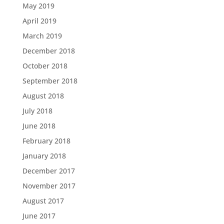
May 2019
April 2019
March 2019
December 2018
October 2018
September 2018
August 2018
July 2018
June 2018
February 2018
January 2018
December 2017
November 2017
August 2017
June 2017