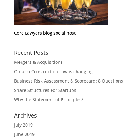
Core Lawyers blog social host
Recent Posts
Mergers & Acquisitions
Ontario Construction Law is changing
Business Risk Assessment & Scorecard: 8 Questions
Share Structures For Startups
Why the Statement of Principles?
Archives
July 2019
June 2019