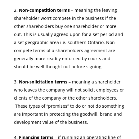
Non-competition terms
– meaning the leaving
shareholder won’t compete in the business if the
other shareholders buy one shareholder or more
out.
This is usually agreed upon
for a set period and
a set geographic area i.e. southern Ontario. Non-
compete terms of a shareholders agreement are
generally more readily enforced by courts and
should be well thought out before signing.
Non-solicitation terms
– meaning a shareholder
who leaves the company will not solicit employees or
clients of the company or the other shareholders.
These types of “promises” to do or not do something
are important in protecting the goodwill, brand and
development value of the business.
Financing terms
– if running an operating line of