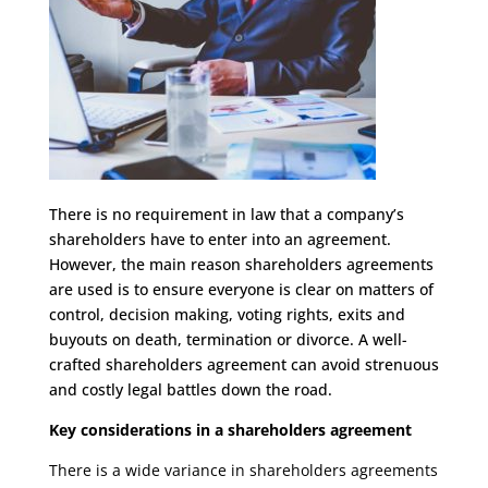
There is no requirement in law that a company’s
shareholders have to enter into an agreement.
However, the main reason shareholders agreements
are used is to ensure everyone is clear on matters of
control, decision making, voting rights, exits and
buyouts on death, termination or divorce. A well-
crafted shareholders agreement can avoid strenuous
and costly legal battles down the road.
Key considerations in a shareholders agreement
There is a wide variance in shareholders agreements