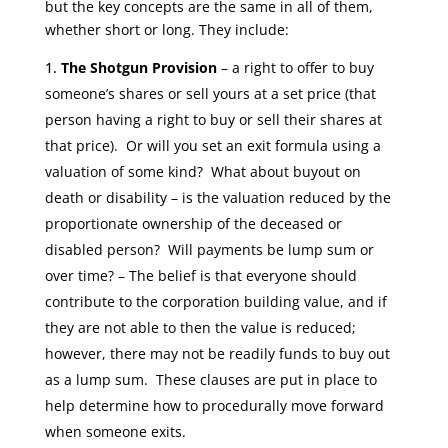
but the key concepts are the same in all of them,
whether short or long. They include:
The Shotgun Provision
– a right to offer to buy
someone’s shares or sell yours at a set price (that
person having a right to buy or sell their shares at
that price). Or will you set an exit formula using a
valuation of some kind? What about buyout on
death or disability – is the valuation reduced by the
proportionate ownership of the deceased or
disabled person? Will payments be lump sum or
over time? – The belief is that everyone should
contribute to the corporation building value, and if
they are not able to then the value is reduced;
however, there may not be readily funds to buy out
as a lump sum. These clauses
are put in place to
help determine how to procedurally move forward
when someone exits.