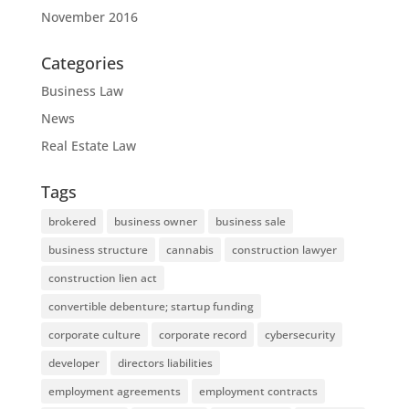
November 2016
Categories
Business Law
News
Real Estate Law
Tags
brokered
business owner
business sale
business structure
cannabis
construction lawyer
construction lien act
convertible debenture; startup funding
corporate culture
corporate record
cybersecurity
developer
directors liabilities
employment agreements
employment contracts