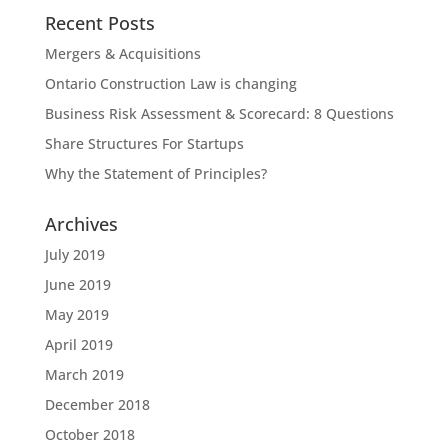
Recent Posts
Mergers & Acquisitions
Ontario Construction Law is changing
Business Risk Assessment & Scorecard: 8 Questions
Share Structures For Startups
Why the Statement of Principles?
Archives
July 2019
June 2019
May 2019
April 2019
March 2019
December 2018
October 2018