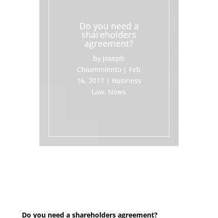
Do you need a
shareholders
agreement?
by
Joseph
Chiummiento
|
Feb
16, 2017
|
Business
Law
,
News
Do you need a shareholders agreement?