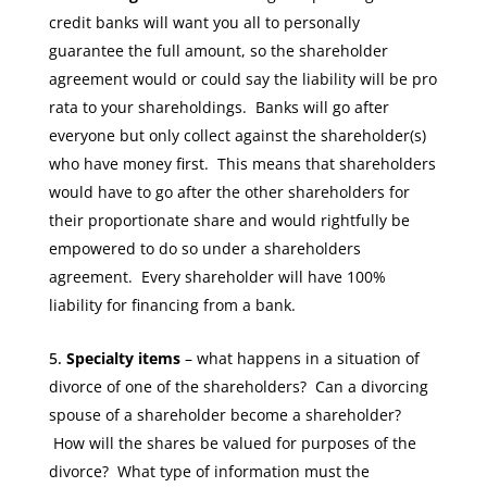
credit banks will want you all to personally
guarantee the full amount, so the shareholder
agreement would or could say the liability will be pro
rata to your shareholdings. Banks will go after
everyone but only collect against the shareholder(s)
who have money first. This means that shareholders
would have to go after the other shareholders for
their proportionate share and would rightfully be
empowered to do so under a shareholders
agreement. Every shareholder will have 100%
liability for financing from a bank.
Specialty items
– what happens in a situation of
divorce of one of the shareholders? Can a divorcing
spouse of a shareholder become a shareholder?
How will the shares be valued for purposes of the
divorce? What type of information must the