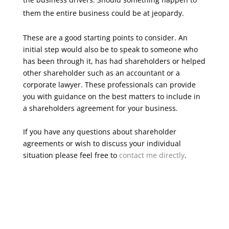
them the entire business could be at jeopardy.
These are a good starting points to consider. An
initial step would also be to speak to someone who
has been through it, has had shareholders or helped
other shareholder such as an accountant or a
corporate lawyer. These professionals can provide
you with guidance on the best matters to include in
a shareholders agreement for your business.
If you have any questions about shareholder
agreements or wish to discuss your individual
situation please feel free to
contact me directly
.