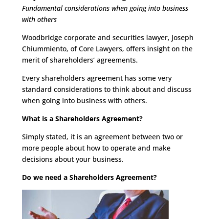
Fundamental considerations when going into business
with others
Woodbridge corporate and securities lawyer, Joseph
Chiummiento, of Core Lawyers, offers insight on the
merit of shareholders’ agreements.
Every shareholders agreement has some very
standard considerations to think about and discuss
when going into business with others.
What is a Shareholders Agreement?
Simply stated, it is an agreement between two or
more people about how to operate and make
decisions about your business.
Do we need a Shareholders Agreement?