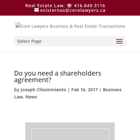
Real Estate Law: ☏ 416.849.3116
ecisternas@corelawyers.ca
Select Page
Do you need a shareholders
agreement?
by
Joseph Chiummiento
|
Feb 16, 2017
|
Business
Law
,
News