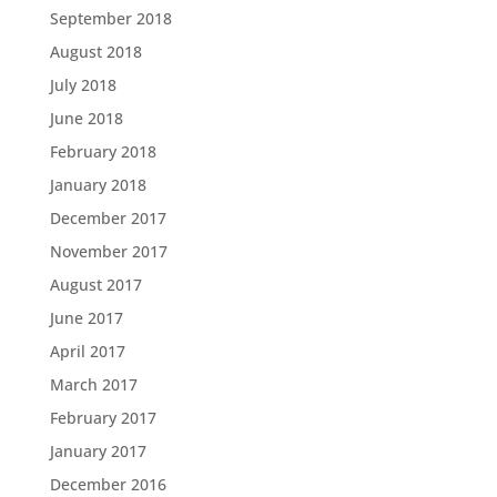
September 2018
August 2018
July 2018
June 2018
February 2018
January 2018
December 2017
November 2017
August 2017
June 2017
April 2017
March 2017
February 2017
January 2017
December 2016