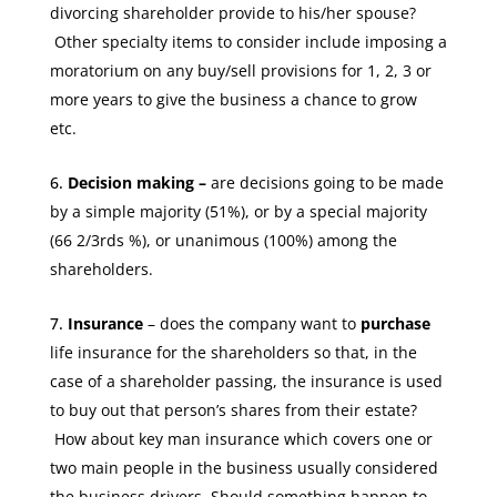
divorcing shareholder provide to his/her spouse?
Other specialty items to consider include imposing a
moratorium on any buy/sell provisions for 1, 2, 3 or
more years to give the business a chance to grow
etc.
Decision making –
are decisions going to be made
by a simple majority (51%), or by a special majority
(66 2/3rds %), or unanimous (100%) among the
shareholders.
Insurance
– does the company want to
purchase
life insurance for the shareholders
so that, in the
case of a shareholder passing, the insurance is used
to buy out that person’s shares from their estate?
How about key man insurance which covers one or
two main people in the business usually considered
the business drivers. Should something happen to