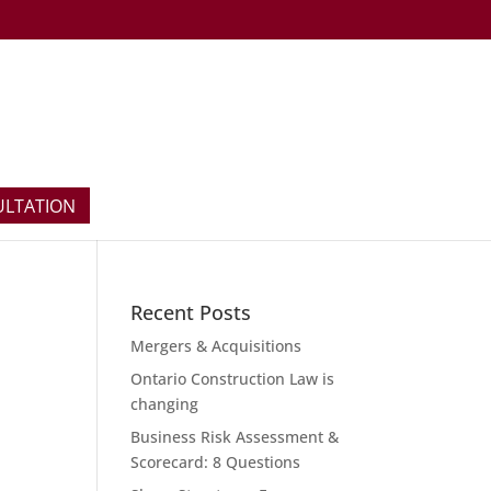
ULTATION
Recent Posts
Mergers & Acquisitions
Ontario Construction Law is
changing
Business Risk Assessment &
Scorecard: 8 Questions