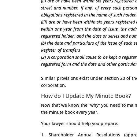
(ii) are or have been within six years registered
street and number, if any, of every such
perso
obligations registered in the name of such holder,
(iii) are or have been within six years registere
within one year from the date of issue, the add
registered holder, and the class or series and nu
(b) the date and particulars of the issue of each s
Register of transfers
(2) A corporation shall cause to be kept a register
registered form and the date and other particulars 
Similar provisions exist under section 20 of t
corporation.
How do I Update My Minute Book?
Now that we know the “why” you need to maint
the minute book every year.
Your lawyer should help you prepare:
1. Shareholder Annual Resolutions (appr