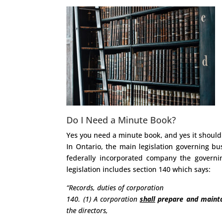
Do I Need a Minute Book?
Yes you need a minute book, and yes it should
In Ontario, the main legislation governing bu
federally incorporated company the governin
legislation includes section 140 which says:
“Records, duties of corporation
140. (1) A corporation
shall
prepare and mainta
the directors,