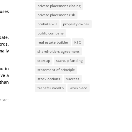
private placement closing
nuses
private placement risk
probate will
property owner
public company
date,
real estate builder
RTO
ords.
mally
shareholders agreement
startup
startup funding
nd in
statement of principle
ave a
stock options
success
 than
transfer wealth
workplace
ntact