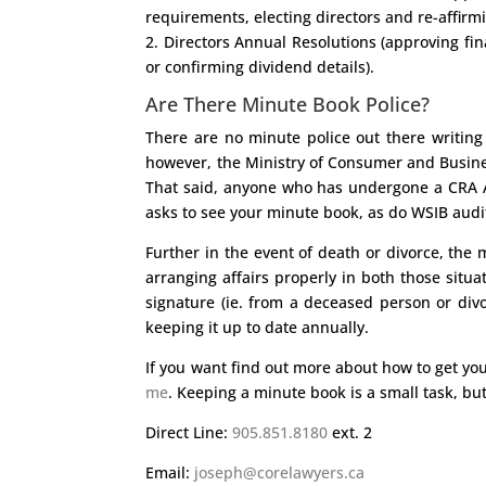
requirements, electing directors and re-affirmi
2. Directors Annual Resolutions (approving fi
or confirming dividend details).
Are There Minute Book Police?
There are no minute police out there writing
however, the Ministry of Consumer and Business 
That said, anyone who has undergone a CRA Au
asks to see your minute book, as do WSIB audit
Further in the event of death or divorce, th
arranging affairs properly in both those situat
signature (ie. from a deceased person or div
keeping it up to date annually.
If you want find out more about how to get yo
me
. Keeping a minute book is a small task, but
Direct Line:
905.851.8180
ext. 2
Email:
joseph@corelawyers.ca