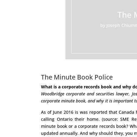
The 
by
Joseph Chium
The Minute Book Police
What is a corporate records book and why do
Woodbridge corporate and securities lawyer, Jo
corporate minute book, and why it is important to
As of June 2016 is was reported that Canada
calling Ontario their home. (source: SME R
minute book or a corporate records book? Wha
updated annually. And why should they, you m