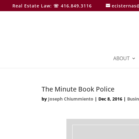
Real Estate Law: ☏ 416.849.3116
ecisternas
ABOUT
The Minute Book Police
by
Joseph Chiummiento
|
Dec 8, 2016
|
Busi