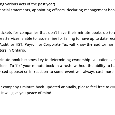
ng various acts of the past year)
nancial statements, appointing officers, declaring management bo
 tickets for companies that don’t have their minute books up to 
Services is able to issue a fine for failing to have up to date rec
dit for HST, Payroll, or Corporate Tax will know the auditor nor
ors in Ontario.
e minute book becomes key to determining ownership, valuations a
ions. To “fix” your minute book in a rush, without the ability to h
orced spouse) or in reaction to some event will always cost more
ur company’s minute book updated annually, please feel free to
co
 it will give you peace of mind.