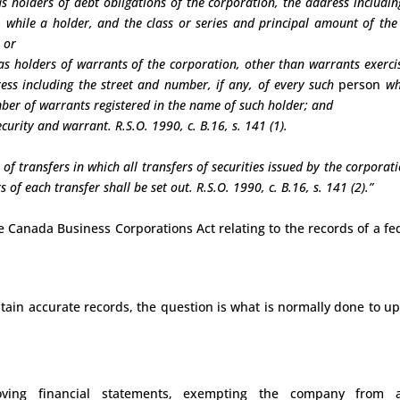
 as holders of debt obligations of the corporation, the address includin
n
while a holder, and the class or series and principal amount of the
 or
d as holders of warrants of the corporation, other than warrants exerci
ress including the street and number, if any, of every such
person
wh
mber of warrants registered in the name of such holder; and
ecurity and warrant. R.S.O. 1990, c. B.16, s. 141 (1).
 of transfers in which all transfers of securities issued by the corporati
of each transfer shall be set out. R.S.O. 1990, c. B.16, s. 141 (2).”
he Canada Business Corporations Act relating to the records of a fe
ain accurate records, the question is what is normally done to u
oving financial statements, exempting the company from a