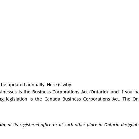
 be updated annually. Here is why:
sinesses is the Business Corporations Act (Ontario), and if you h
g legislation is the Canada Business Corporations Act. The On
in,
at its registered office or at such other place in Ontario designat