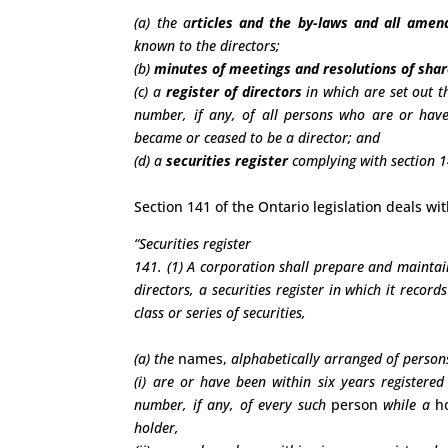
(a) the a
rticles and the by-laws and all ame
known to the directors;
(b)
minutes of meetings and resolutions of sha
(c) a
register of directors
in which are set out t
number, if any, of all persons who are or have
became or ceased to be a director; and
(d) a
securities register
complying with section 14
Section 141 of the Ontario legislation deals w
“Securities register
141. (1) A corporation shall prepare and maintain
directors, a securities register in which it record
class or series of securities,
(a) the
names,
alphabetically arranged of person
(i) are or have been within six years registere
number, if any, of every such
person
while a
h
holder,