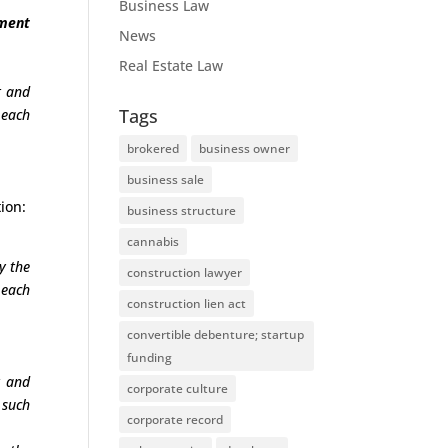
Business Law
ement
News
Real Estate Law
t and
Tags
 each
brokered
business owner
business sale
ion:
business structure
cannabis
y the
construction lawyer
 each
construction lien act
convertible debenture; startup
funding
t and
corporate culture
 such
corporate record