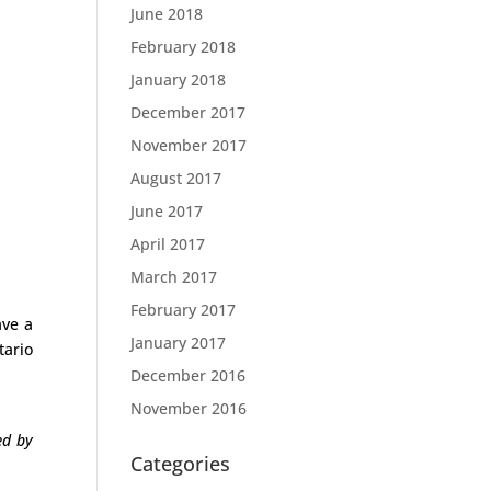
June 2018
February 2018
January 2018
December 2017
November 2017
August 2017
June 2017
April 2017
March 2017
February 2017
ave a
January 2017
tario
December 2016
November 2016
ed by
Categories