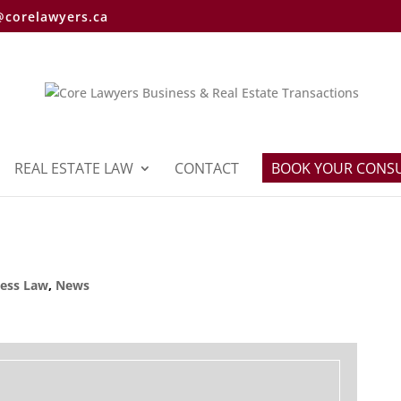
@corelawyers.ca
REAL ESTATE LAW
CONTACT
BOOK YOUR CONS
ness Law
,
News