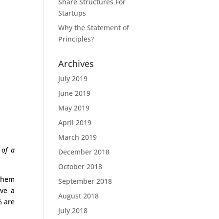
Share Structures For
Startups
Why the Statement of
Principles?
Archives
July 2019
June 2019
May 2019
April 2019
March 2019
 of a
December 2018
October 2018
 them
September 2018
ave a
August 2018
% are
July 2018