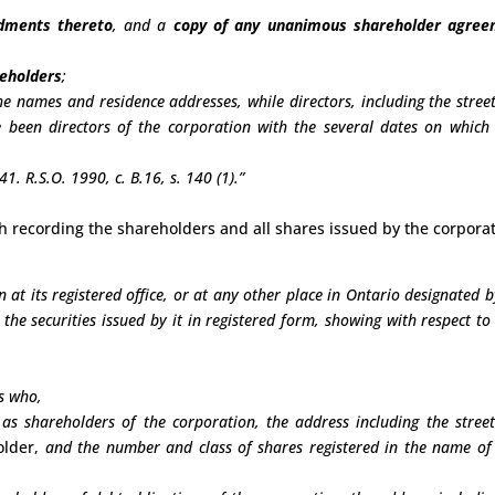
ndments thereto
, and a
copy of any unanimous shareholder agre
reholders
;
he names and residence addresses, while directors, including the stree
 been directors of the corporation with the several dates on which
1. R.S.O. 1990, c. B.16, s. 140 (1).”
ith recording the shareholders and all shares issued by the corporat
 at its registered office, or at any other place in Ontario designated b
s the securities issued by it in registered form, showing with respect to
s who,
d as shareholders of the corporation, the address including the stree
older,
and the number and class of shares registered in the name of