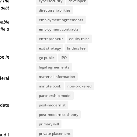
g the
cybersecurity
developer
 debt
directors liabilities
employment agreements
sable
ile a
employment contracts
entrepreneur
equity raise
exit strategy
finders fee
on in
go public
IPO
legal agreements
material information
deral
minute book
non-brokered
partnership model
pdate
post-modernist
post-modernist theory
primary will
private placement
udit