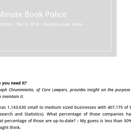
Minute Book Police
miento
|
Dec 8, 2016
|
Business Law
,
News
 you need it?
seph Chiummiento, of Core Lawyers, provides insight on the purpose
 maintain it.
 has 1,143,630 small to medium sized businesses with 407,175 of
esearch and Statistics). What percentage of those companies h
t percentage of those are up-to-date? – My guess is less than 50
ight think.